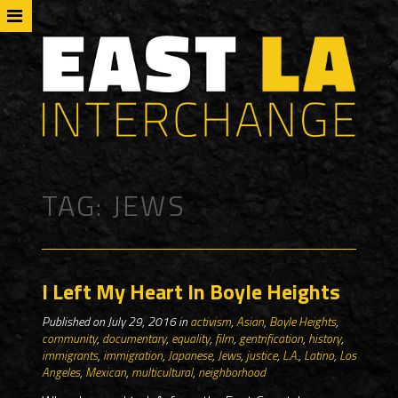
TAG:
JEWS
I Left My Heart In Boyle Heights
Published on July 29, 2016 in
activism
,
Asian
,
Boyle Heights
,
community
,
documentary
,
equality
,
film
,
gentrification
,
history
,
immigrants
,
immigration
,
Japanese
,
Jews
,
justice
,
L.A.
,
Latino
,
Los
Angeles
,
Mexican
,
multicultural
,
neighborhood