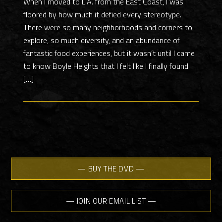
When I moved to L.A. from the East Coast, I was
floored by how much it defied every stereotype.
There were so many neighborhoods and corners to
explore, so much diversity, and an abundance of
fantastic food experiences, but it wasn’t until I came
to know Boyle Heights that I felt like I finally found
[…]
— BUY THE DVD —
— JOIN OUR EMAIL LIST —