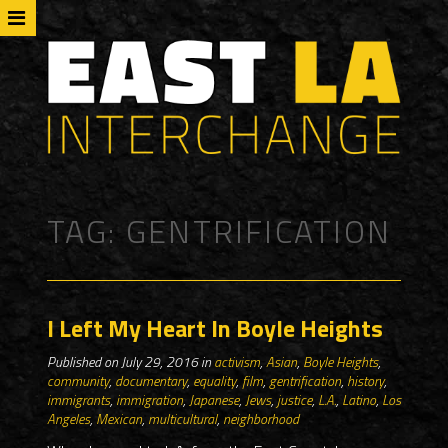
TAG:
GENTRIFICATION
I Left My Heart In Boyle Heights
Published on July 29, 2016 in
activism
,
Asian
,
Boyle Heights
,
community
,
documentary
,
equality
,
film
,
gentrification
,
history
,
immigrants
,
immigration
,
Japanese
,
Jews
,
justice
,
L.A.
,
Latino
,
Los
Angeles
,
Mexican
,
multicultural
,
neighborhood