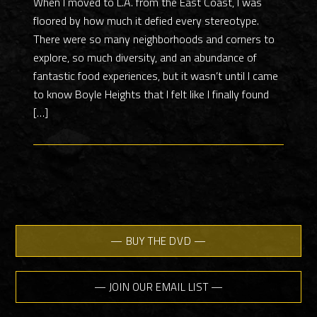
When I moved to L.A. from the East Coast, I was
floored by how much it defied every stereotype.
There were so many neighborhoods and corners to
explore, so much diversity, and an abundance of
fantastic food experiences, but it wasn’t until I came
to know Boyle Heights that I felt like I finally found
[…]
— BUY THE DVD —
— JOIN OUR EMAIL LIST —