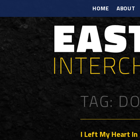
HOME
ABOUT
TAG:
DO
I Left My Heart In