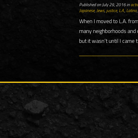
Published on July 29, 2016 in
acti
Japanese
,
Jews
,
justice
,
L.A.
,
Latino
When I moved to L.A. from
many neighborhoods and co
but it wasn’t until I came 