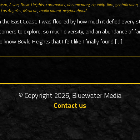
vism
,
Asian
,
Boyle Heights
,
community
,
documentary
,
equality
,
film
,
gentrification
,
,
Los Angeles
,
Mexican
,
multicultural
,
neighborhood
 the East Coast, I was floored by how much it defied every 
rners to explore, so much diversity, and an abundance of fan
to know Boyle Heights that I felt like I finally found […]
© Copyright 2025, Bluewater Media
Contact us