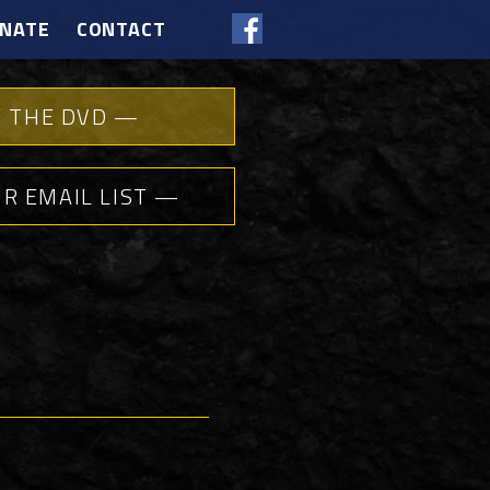
NATE
CONTACT
 THE DVD —
UR EMAIL LIST —