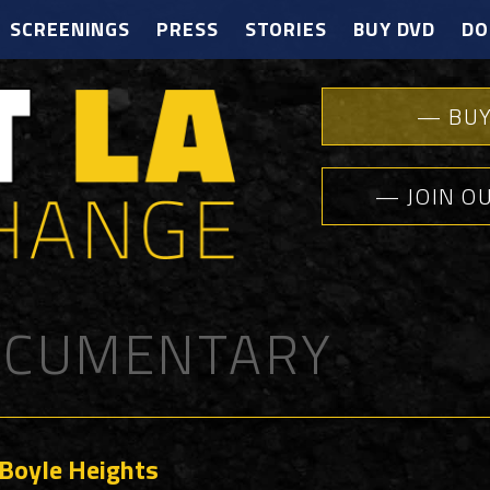
SCREENINGS
PRESS
STORIES
BUY DVD
DO
— BUY
— JOIN O
CUMENTARY
 Boyle Heights