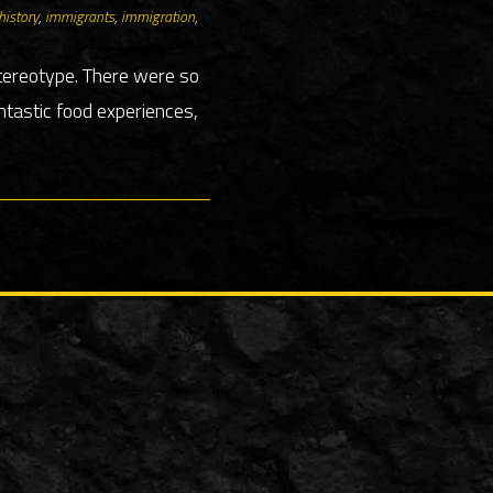
history
,
immigrants
,
immigration
,
stereotype. There were so
tastic food experiences,