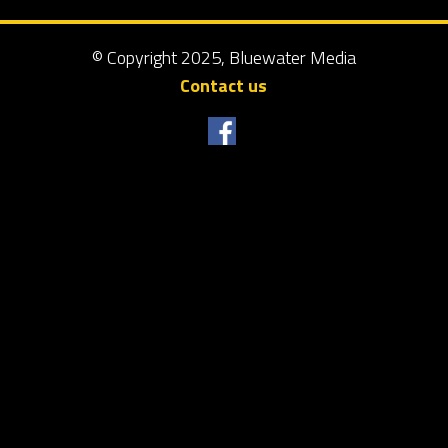
© Copyright 2025, Bluewater Media
Contact us