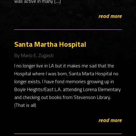
was active in many […]
read more
Santa Martha Hospital
By Mario E. Zugasti
I no longer live in LA but it makes me sad that the
Hospital where I was born, Santa Marta Hospital no
longer exists. I have fond memories growing up in
Boyle Heights/East L.A. attending Lorena Elementary
and checking out books from Stevenson Library.
(That is all)
read more