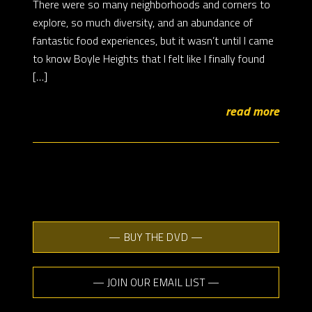
There were so many neighborhoods and corners to
explore, so much diversity, and an abundance of
fantastic food experiences, but it wasn’t until I came
to know Boyle Heights that I felt like I finally found
[…]
read more
— BUY THE DVD —
— JOIN OUR EMAIL LIST —