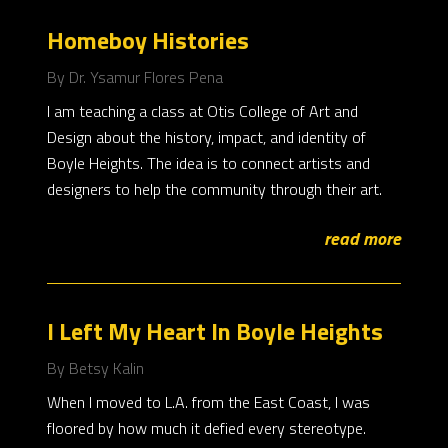
Homeboy Histories
By Dr. Ysamur Flores Pena
I am teaching a class at Otis College of Art and
Design about the history, impact, and identity of
Boyle Heights. The idea is to connect artists and
designers to help the community through their art.
read more
I Left My Heart In Boyle Heights
By Betsy Kalin
When I moved to L.A. from the East Coast, I was
floored by how much it defied every stereotype.