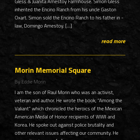
Gless & Juanita Amestoy Farmhouse. Simon Gless
inherited the Encino Ranch from his uncle Gaston
Oxart. Simon sold the Encino Ranch to his father in -
law, Domingo Amestoy. […]
read more
Morin Memorial Square
By Eddie Morin
I am the son of Raul Morin who was an activist,
veteran and author. He wrote the book, “Among the
Valiant” which chronicled the heroics of the Mexican
American Medal of Honor recipients of WWII and
Korea. He spoke out against police brutality and
other relevant issues affecting our community. He