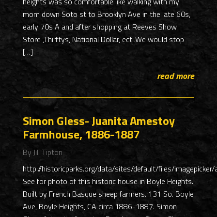
heights was so comfortable like walking with my
mom down Soto st to Brooklyn Ave in the late 60s,
early 70s A and after shopping at Reeves Show
Store ,Thirftys, National Dollar, ect .We would stop
[…]
read more
Simon Gless- Juanita Amestoy
Farmhouse, 1886-1887
By Jill Tipton
http://historicparks.org/data/sites/default/files/imagepicke
See for photo of this historic house in Boyle Heights.
Built by French Basque sheep farmers. 131 So. Boyle
Ave, Boyle Heights, CA circa 1886-1887. Simon