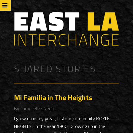
SHARED STORIES
Mi Familia in The Heights
By Larry Tellez Neria
I grew up in my great, historic,community BOYLE
HEIGHTS . In the year 1960 , Growing up in the