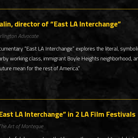
lin, director of “East LA Interchange”
rlington Advocate
cumentary “East LA Interchange” explores the literal, symboli
arby working class, immigrant Boyle Heights neighborhood, a
uture mean for the rest of America.”
ast LA Interchange” in 2 LA Film Festivals
The Art of Monteque