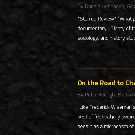
By Donald Liebenson,
Boo
*Starred Review* “What pr
documentary…Plenty of tho
sociology, and history stu
On the Road to Ch
By Peter Keough,
Boston 
“Like Frederick Wiseman’s
best of festival jury awar
sees it as a microcosm of 