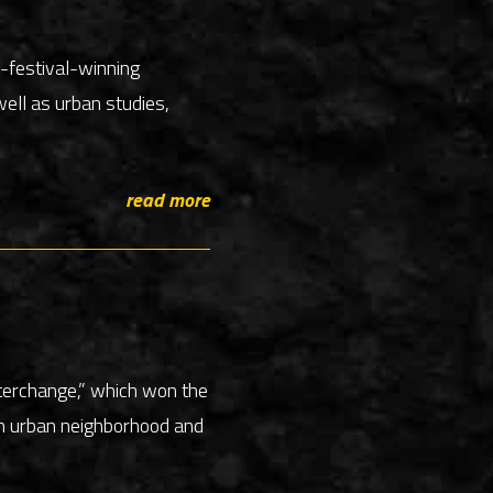
m-festival-winning
ell as urban studies,
read more
nterchange,” which won the
 an urban neighborhood and