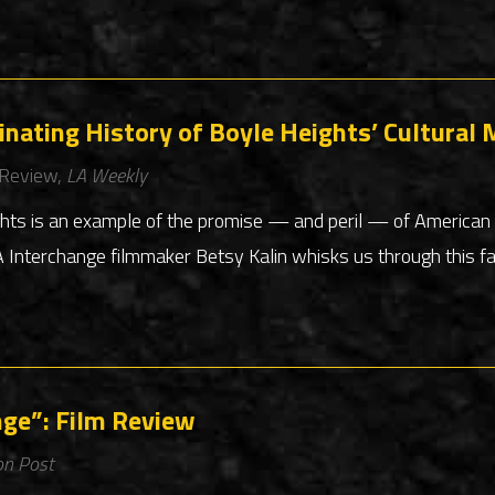
cinating History of Boyle Heights’ Cultural 
 Review,
LA Weekly
ghts is an example of the promise — and peril — of American 
nterchange filmmaker Betsy Kalin whisks us through this fas
nge”: Film Review
on Post