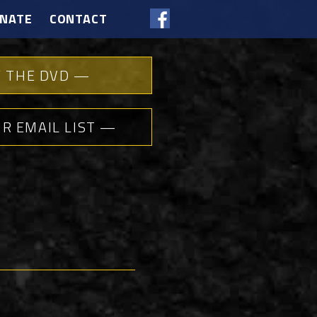
NATE
CONTACT
 THE DVD —
UR EMAIL LIST —