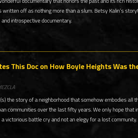
wonderful documentary that honors the past and its rich histo
s written off as nothing more than a slum. Betsy Kalin’s story
l and introspective documentary.
tes This Doc on How Boyle Heights Was the 
EZCLA
l(s) the story of a neighborhood that somehow embodies all t
an communities over the last fifty years. We only hope that i
 victorious battle cry and not an elegy for a lost community.