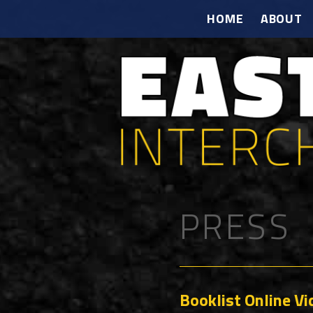
HOME
ABOUT
PRESS
Booklist Online V