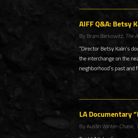
AIFF Q&A: Betsy Ka
By Bram Berkowitz,
The A
“Director Betsy Kalin’s do
the interchange on the ne
neighborhood’s past and f
LA Documentary “E
By Austin Winter-Chase,