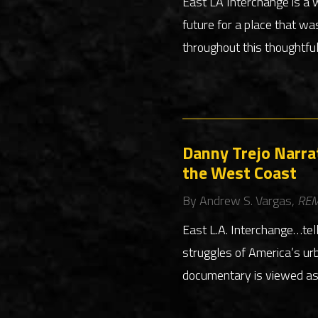
East LA Interchange is a 
future for a place that wa
throughout this thoughtfu
Danny Trejo Narra
the West Coast
By Andrew S. Vargas,
REM
East L.A. Interchange…tel
struggles of America’s urb
documentary is viewed as a