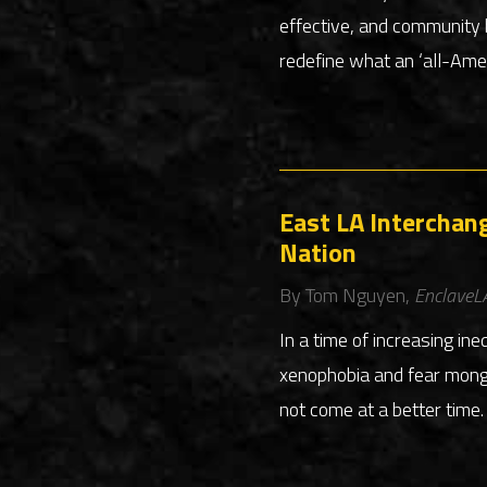
effective, and community 
redefine what an ‘all-Amer
East LA Interchang
Nation
By Tom Nguyen,
EnclaveL
In a time of increasing ine
xenophobia and fear monge
not come at a better time.