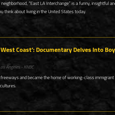
e neighborhood, “East LA Interchange” is a funny, insightful 
u think about living in the United States today.
he West Coast’: Documentary Delves Into Boy
os Angeles - KNBC
y freeways and became the home of working-class immigrant 
cultures.