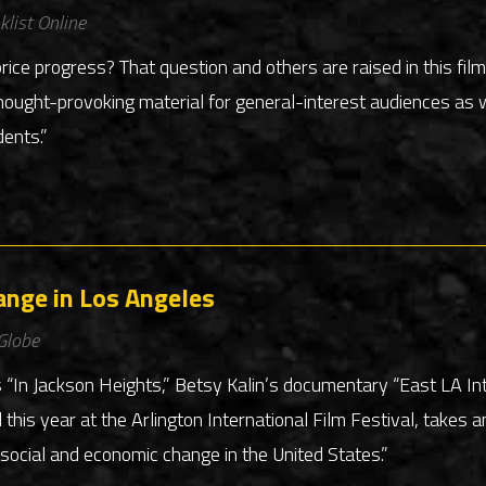
klist Online
ice progress? That question and others are raised in this fil
ught-provoking material for general-interest audiences as w
dents.”
ange in Los Angeles
Globe
 “In Jackson Heights,” Betsy Kalin’s documentary “East LA I
d this year at the Arlington International Film Festival, takes
social and economic change in the United States.”