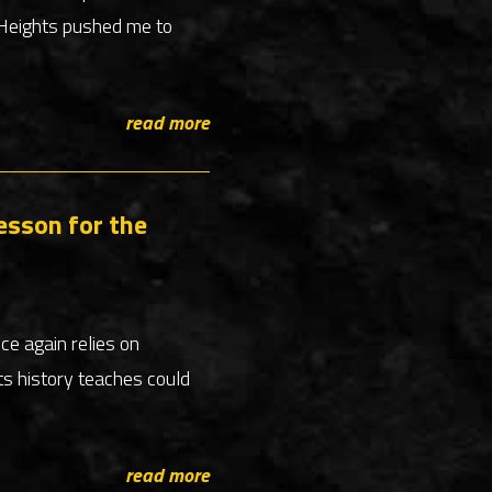
e Heights pushed me to
read more
esson for the
nce again relies on
ts history teaches could
read more