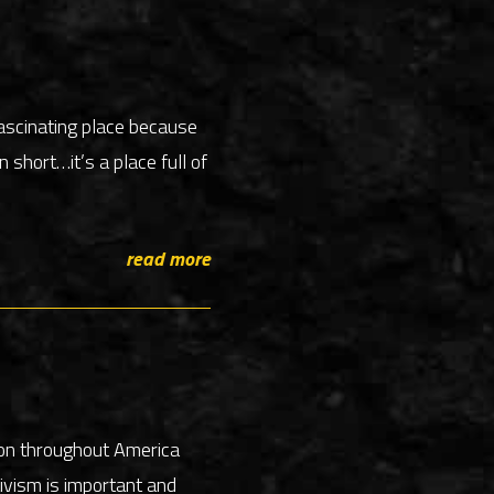
ascinating place because
 short…it’s a place full of
read more
ion throughout America
ivism is important and