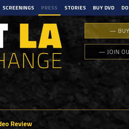
SCREENINGS
PRESS
STORIES
BUY DVD
DO
— BUY
— JOIN O
ideo Review