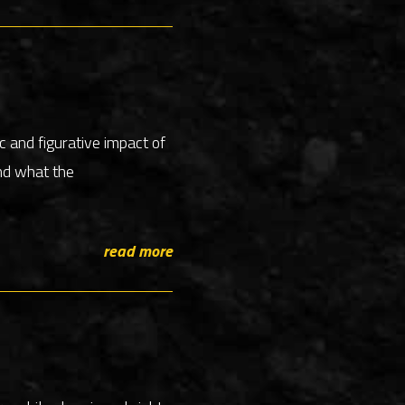
c and figurative impact of
nd what the
read more