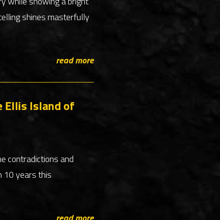
ry while showing a bright
telling shines masterfully
read more
Ellis Island of
he contradictions and
n 10 years this
read more