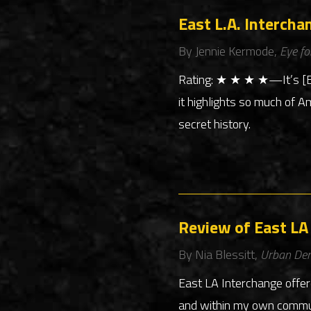
East L.A. Intercha
By Jennie Kermode,
Eye fo
Rating: ★ ★ ★ ★—It’s [Eas
it highlights so much of A
secret history.
Review of East LA
By Nia Blessitt,
Urban De
East LA Interchange offer
and within my own communi