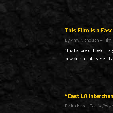
This Film Is a Fas
By Amy Nicholson – Film
“The history of Boyle Hei
new documentary East LA I
“East LA Intercha
By Ira Israel,
The Huffingt