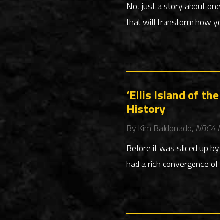
Not just a story about on
that will transform how yo
‘Ellis Island of t
History
By Kim Baldonado,
NBC4 L
Before it was sliced up b
had a rich convergence of 