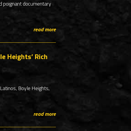
and poignant documentary
read more
le Heights’ Rich
Latinos, Boyle Heights,
read more