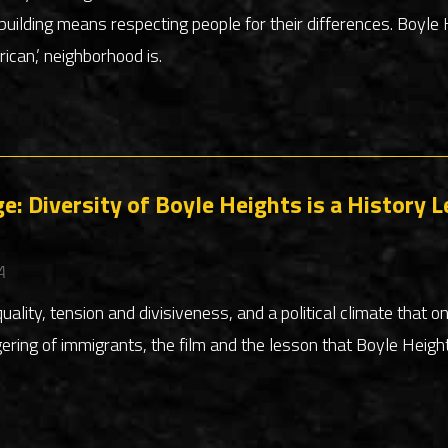
building means respecting people for their differences. Boyl
ican,’ neighborhood is.
e: Diversity of Boyle Heights is a History L
A
quality, tension and divisiveness, and a political climate that o
ring of immigrants, the film and the lesson that Boyle Heigh