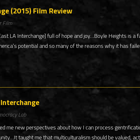
nge (2015) Film Review
r Film
t LA Interchange] full of hope and joy…Boyle Heights is a f
merica’s potential and so many of the reasons why it has fallen
 Interchange
mocracy Lab
ed me new perspectives about how I can process gentrificat
ty…It taught me that multiculturalism should be valued, act