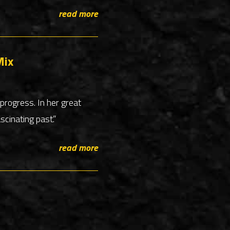
read more
Mix
progress. In her great
cinating past.”
read more